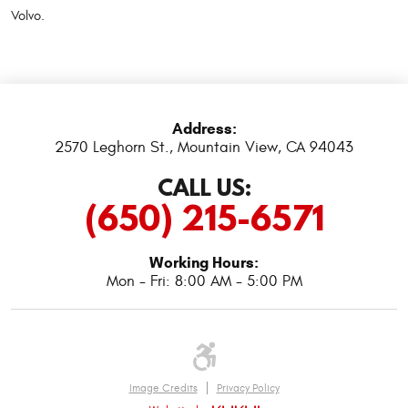
Volvo.
Address:
2570 Leghorn St.
,
Mountain View, CA 94043
CALL US:
(650) 215-6571
Working Hours:
Mon - Fri: 8:00 AM - 5:00 PM
Image Credits
Privacy Policy