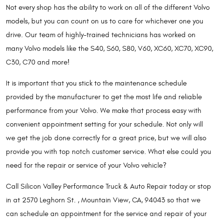
Not every shop has the ability to work on all of the different Volvo
models, but you can count on us to care for whichever one you
drive. Our team of highly-trained technicians has worked on
many Volvo models like the S40, S60, S80, V60, XC60, XC70, XC90,
C30, C70 and more!
It is important that you stick to the maintenance schedule
provided by the manufacturer to get the most life and reliable
performance from your Volvo. We make that process easy with
convenient appointment setting for your schedule. Not only will
we get the job done correctly for a great price, but we will also
provide you with top notch customer service. What else could you
need for the repair or service of your Volvo vehicle?
Call Silicon Valley Performance Truck & Auto Repair today or stop
in at 2570 Leghorn St. , Mountain View, CA, 94043 so that we
can schedule an appointment for the service and repair of your