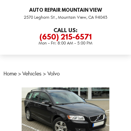
AUTO REPAIR MOUNTAIN VIEW
2570 Leghorn St.
,
Mountain View, CA 94043
CALL US:
(650) 215-6571
Mon - Fri: 8:00 AM - 5:00 PM
Home
Vehicles
Volvo