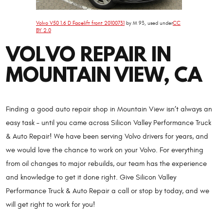
Volvo V50 1.6 D Facelift front 20100731
by M 93, used under
CC
BY 2.0
VOLVO REPAIR IN
MOUNTAIN VIEW, CA
Finding a good auto repair shop in Mountain View isn’t always an
easy task – until you came across Silicon Valley Performance Truck
& Auto Repair! We have been serving Volvo drivers for years, and
we would love the chance to work on your Volvo. For everything
from oil changes to major rebuilds, our team has the experience
and knowledge to get it done right. Give Silicon Valley
Performance Truck & Auto Repair a call or stop by today, and we
will get right to work for you!