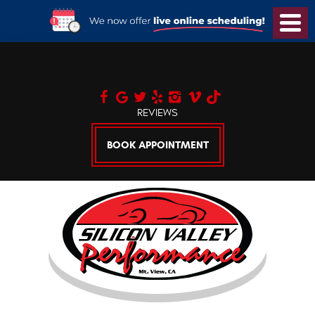
Toggl
Menu
REVIEWS
BOOK APPOINTMENT