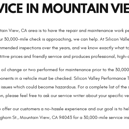
VICE IN MOUNTAIN VI
ntain View, CA area is to have the repair and maintenance work pe
ur 30,000-mile check is approaching, we can help. At Silicon Val
ended inspections over the years, and we know exactly what to l
tive prices and friendly service and produces professional, high-
n oil change or two performed for maintenance prior to the 30,000
ents in a vehicle must be checked. Silicon Valley Performance Tr
 issues which could become hazardous. For a complete list of the 
n, please feel free to ask our service writer about your specific ve
 offer our customers a no-hassle experience and our goal is to he
eghorn St., Mountain View, CA 94043 for a 30,000-mile service ins