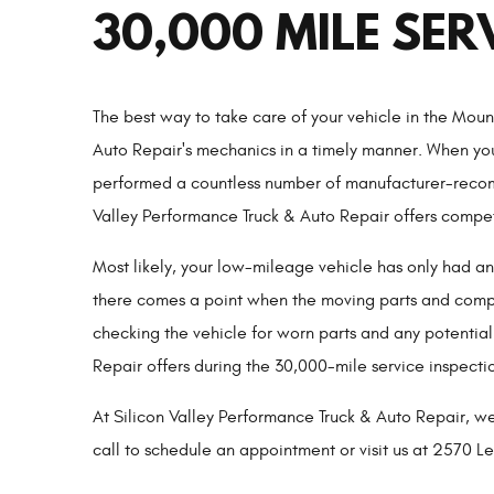
30,000 MILE SER
The best way to take care of your vehicle in the Mou
Auto Repair's mechanics in a timely manner. When yo
performed a countless number of manufacturer-recomm
Valley Performance Truck & Auto Repair offers competi
Most likely, your low-mileage vehicle has only had a
there comes a point when the moving parts and compon
checking the vehicle for worn parts and any potential
Repair offers during the 30,000-mile service inspectio
At Silicon Valley Performance Truck & Auto Repair, we
call to schedule an appointment or visit us at 2570 L