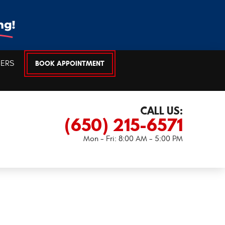
EERS
BOOK APPOINTMENT
CALL US:
(650) 215-6571
Mon - Fri: 8:00 AM - 5:00 PM