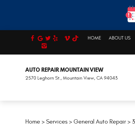
HOME
ABOUT US
REVIEWS
AUTO REPAIR MOUNTAIN VIEW
2570 Leghorn St.
,
Mountain View, CA 94043
Home
Services
General Auto Repair
3