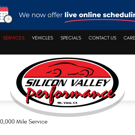
SERVICES
VEHICLES
SPECIALS
CONTACT US
CAR
0,000 Mile Service