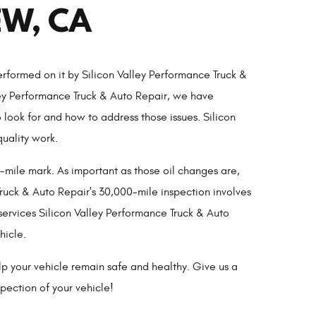
EW, CA
rformed on it by Silicon Valley Performance Truck &
ley Performance Truck & Auto Repair, we have
ook for and how to address those issues. Silicon
quality work.
-mile mark. As important as those oil changes are,
uck & Auto Repair's 30,000-mile inspection involves
services Silicon Valley Performance Truck & Auto
hicle.
lp your vehicle remain safe and healthy. Give us a
pection of your vehicle!