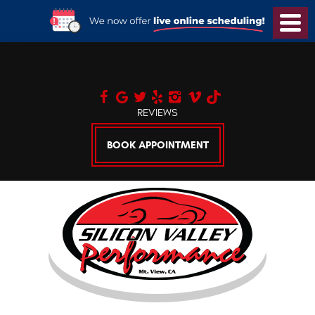
Toggl
Menu
REVIEWS
BOOK APPOINTMENT