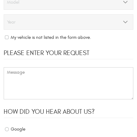
My vehicle is not listed in the form above.
PLEASE ENTER YOUR REQUEST
HOW DID YOU HEAR ABOUT US?
Google