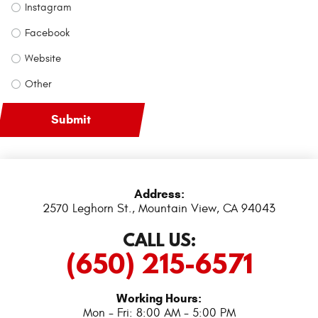
Instagram
Facebook
Website
Other
Address:
2570 Leghorn St.
,
Mountain View, CA 94043
CALL US:
(650) 215-6571
Working Hours:
Mon - Fri: 8:00 AM - 5:00 PM