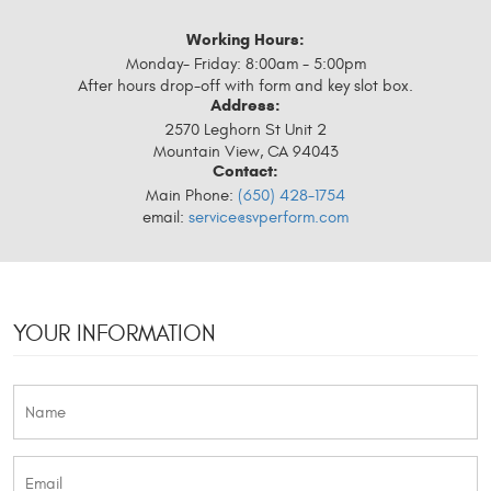
Working Hours:
Monday- Friday: 8:00am - 5:00pm
After hours drop-off with form and key slot box.
Address:
2570 Leghorn St Unit 2
Mountain View, CA 94043
Contact:
Main Phone:
(650) 428-1754
email:
service@svperform.com
YOUR INFORMATION