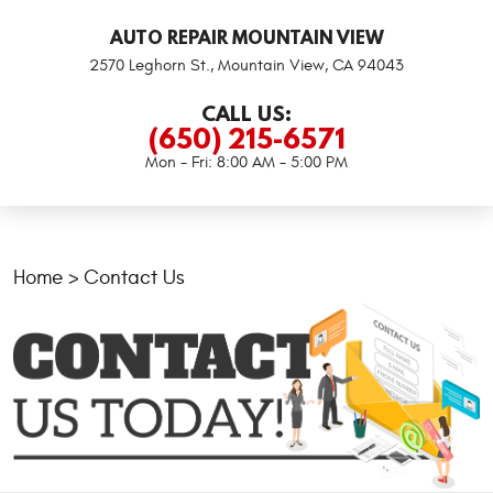
AUTO REPAIR MOUNTAIN VIEW
2570 Leghorn St.
,
Mountain View, CA 94043
CALL US:
(650) 215-6571
Mon - Fri: 8:00 AM - 5:00 PM
Home
Contact Us