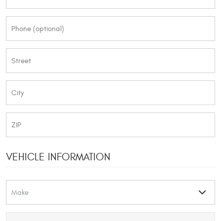
VEHICLE INFORMATION