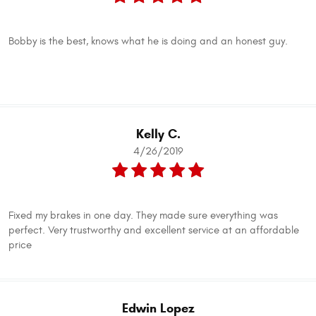
Bobby is the best, knows what he is doing and an honest guy.
Kelly C.
4/26/2019
Fixed my brakes in one day. They made sure everything was
perfect. Very trustworthy and excellent service at an affordable
price
Edwin Lopez