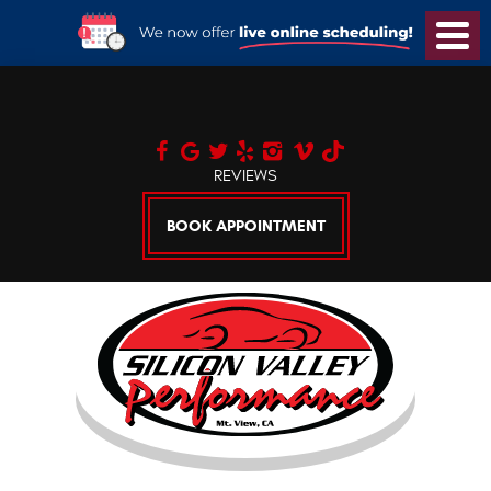
Toggl
Menu
REVIEWS
BOOK APPOINTMENT