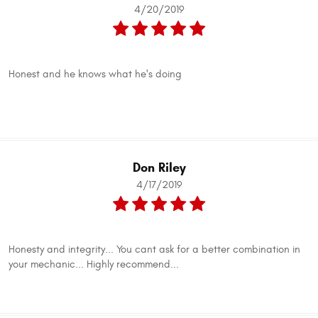
4/20/2019
Honest and he knows what he's doing
Don Riley
4/17/2019
Honesty and integrity... You cant ask for a better combination in
your mechanic... Highly recommend...