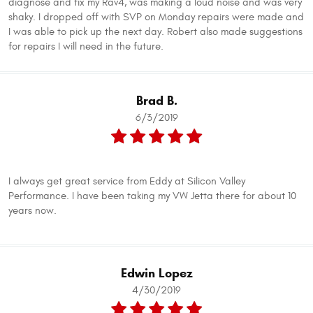
diagnose and fix my Rav4, was making a loud noise and was very
shaky. I dropped off with SVP on Monday repairs were made and
I was able to pick up the next day. Robert also made suggestions
for repairs I will need in the future.
Brad B.
6/3/2019
I always get great service from Eddy at Silicon Valley
Performance. I have been taking my VW Jetta there for about 10
years now.
Edwin Lopez
4/30/2019