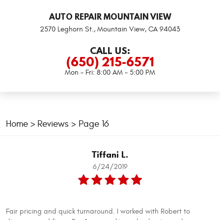
AUTO REPAIR MOUNTAIN VIEW
2570 Leghorn St.
,
Mountain View, CA 94043
CALL US:
(650) 215-6571
Mon - Fri: 8:00 AM - 5:00 PM
Home
Reviews
Page 16
Tiffani L.
6/24/2019
Fair pricing and quick turnaround. I worked with Robert to