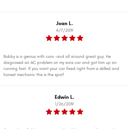
Joan L.
4/7/2019
Bobby is a genius with cars -and all around great guy. He
diagnosed an AC problem on my sons car and got him up an
running fast. If you want your car fixed right from a skilled and
honest mechanic this is the spot!
Edwin L.
1/26/2019