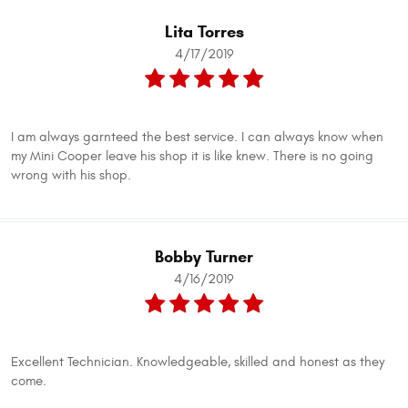
Lita Torres
4/17/2019
I am always garnteed the best service. I can always know when
my Mini Cooper leave his shop it is like knew. There is no going
wrong with his shop.
Bobby Turner
4/16/2019
Excellent Technician. Knowledgeable, skilled and honest as they
come.