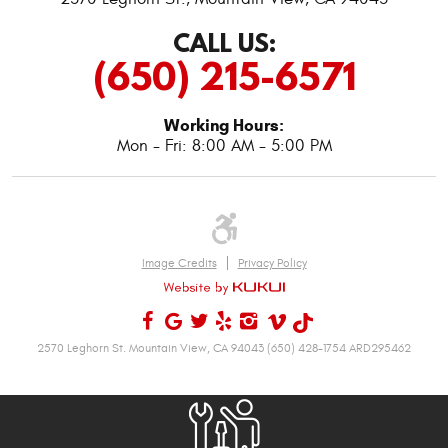
CALL US:
(650) 215-6571
Working Hours:
Mon - Fri: 8:00 AM - 5:00 PM
Image Credits
Privacy Policy
2570 Leghorn St. Mountain View, CA 94043 (650) 428-1754 ARD295462