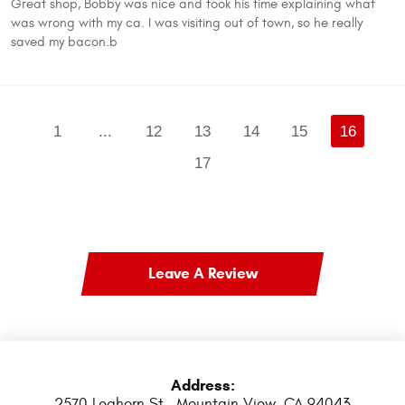
Great shop, Bobby was nice and took his time explaining what
was wrong with my ca. I was visiting out of town, so he really
saved my bacon.b
1
...
12
13
14
15
16
17
Leave A Review
Address:
2570 Leghorn St.
,
Mountain View, CA 94043